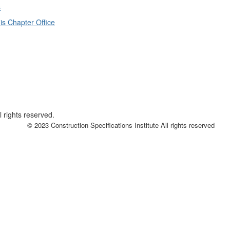
s
is Chapter Office
 rights reserved.
© 2023 Construction Specifications Institute All rights reserved