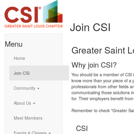
Join CSI
Menu
Greater Saint 
Home
Why join CSI?
Join CSI
You should be a member of CSI if 
know more than your piece of a 
professionals from other fields an
Community
communicating those solutions in
for. Their employers benefit from
About Us
Remember to check "Greater Sain
Meet Members
CSI
Events & Classes