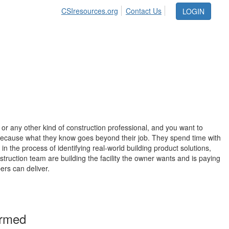
CSIresources.org
Contact Us
LOGIN
, or any other kind of construction professional, and you want to
because what they know goes beyond their job. They spend time with
in the process of identifying real-world building product solutions,
ruction team are building the facility the owner wants and is paying
ers can deliver.
ormed