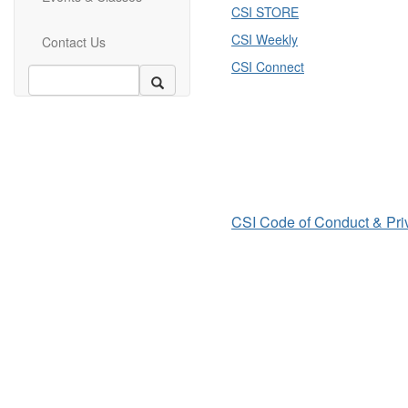
CSI STORE
CSI Weekly
Contact Us
CSI Connect
CSI Code of Conduct & Pri