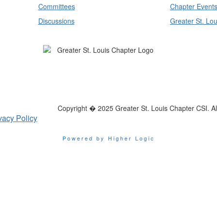
Committees
Chapter Event
Discussions
Greater St. Lou
Copyright � 2025 Greater St. Louis Chapter CSI. All
vacy Policy
Powered by Higher Logic