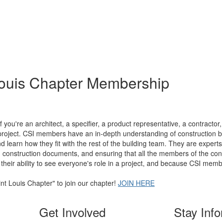
Louis Chapter Membership
you're an architect, a specifier, a product representative, a contractor
project. CSI members have an in-depth understanding of construction 
d learn how they fit with the rest of the building team. They are experts 
 construction documents, and ensuring that all the members of the const
 their ability to see everyone's role in a project, and because CSI memb
t Louis Chapter" to join our chapter!
JOIN HERE
Get Involved
Stay Inf