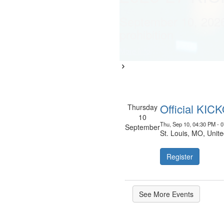
Learn More
September 10, 202
prohibition
More Info
Official KIC
Thursday
10
Thu, Sep 10, 04:30 PM - 
September
St. Louis, MO, Unite
Register
See More Events