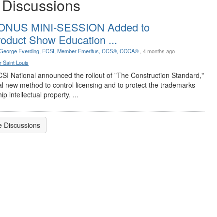
 Discussions
ONUS MINI-SESSION Added to
oduct Show Education ...
George Everding, FCSI, Member Emeritus, CCS®, CCCA®
, 4 months ago
Poste
 Saint Louis
No f
Apri
CSI National announced the rollout of "The Construction Standard,"
at t
al new method to control licensing and to protect the trademarks
ip intellectual property, ...
 Discussions