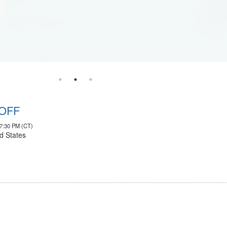
6 430-730pm
KOFF
07:30 PM (CT)
d States