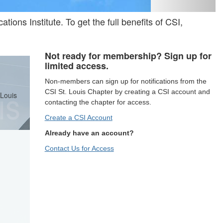
tions Institute. To get the full benefits of CSI,
Not ready for membership? Sign up for
limited access.
Non-members can sign up for notifications from the
CSI St. Louis Chapter by creating a CSI account and
 Louis
contacting the chapter for access.
Create a CSI Account
Already have an account?
Contact Us for Access