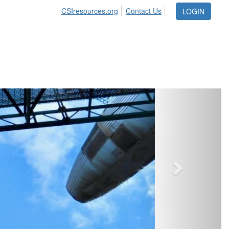
CSIresources.org
Contact Us
LOGIN
Next