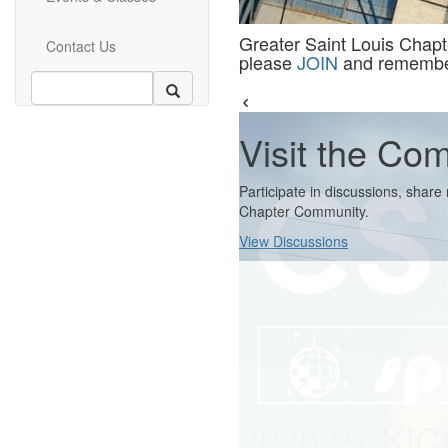
Greater Saint Louis Chapter
Contact Us
please
JOIN
and remember 
Visit the Co
Participate in discussions, shar
Chapter Community.
View Discussions
2026-27 KI