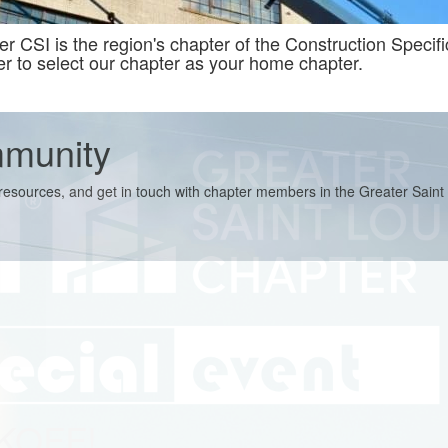
 CSI is the region's chapter of the Construction Specifica
to select our chapter as your home chapter.
mmunity
e resources, and get in touch with chapter members in the Greater Saint
CKOFF!