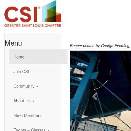
Menu
Banner photos by George Everding
Previous
Home
Join CSI
Community
About Us
Meet Members
Events & Classes