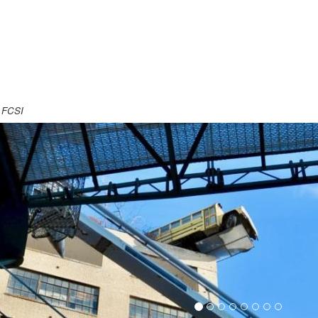
, FCSI