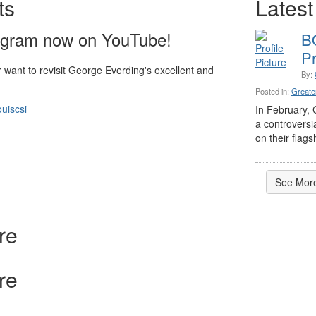
ts
Latest
ogram now on YouTube!
SI NATIONAL ELECTIONS
B
WAY
Pr
 want to revisit George Everding's excellent and
rding, FCSI, Member Emeritus, CCS®, CCCA®
, 3 months ago
By:
Posted in:
Greater
uiscsi
CSI should have received an official ballot last week from
In February, 
ouncement@associationvoting.com
" - the agency that is
a controversi
r CSI. The email ...
on their flagsh
See More
re
re