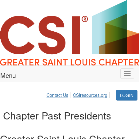
Menu
Toggl
naviga
Contact Us
CSIresources.org
LOGIN
Chapter Past Presidents
Greater Saint Louis Chapter