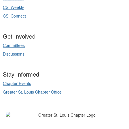
CSI Weekly
CSI Connect
Get Involved
Committees
Discussions
Stay Informed
Chapter Events
Greater St. Louis Chapter Office