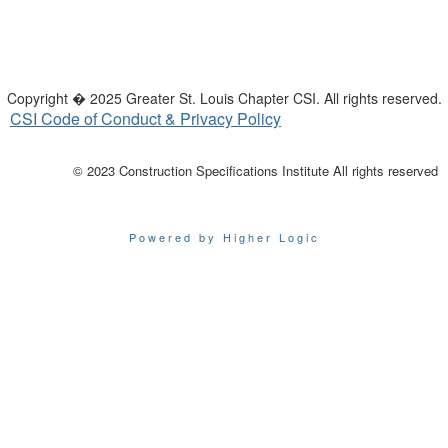
Copyright � 2025 Greater St. Louis Chapter CSI. All rights reserved.
CSI Code of Conduct & Privacy Policy
© 2023 Construction Specifications Institute All rights reserved
Powered by Higher Logic