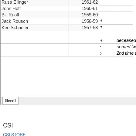
CSI
CSI STORE