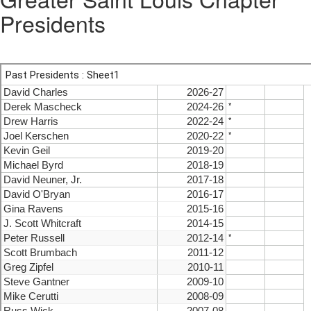
Presidents